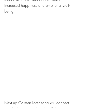
increased happiness and emotional well-
being.
Next up Carmen Lorenzana will connect 