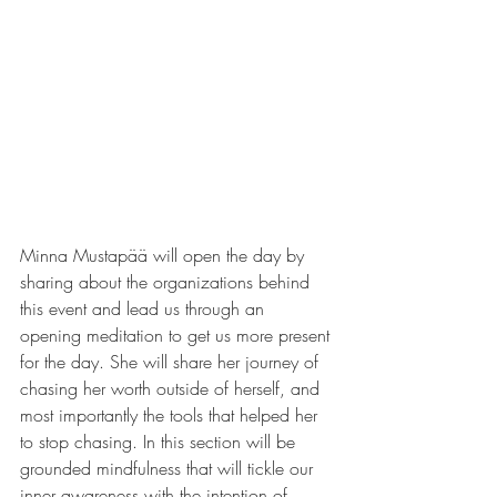
Minna Mustapää will open the day by 
sharing about the organizations behind 
this event and lead us through an 
opening meditation to get us more present 
for the day. She will share her journey of 
chasing her worth outside of herself, and 
most importantly the tools that helped her 
to stop chasing. In this section will be 
grounded mindfulness that will tickle our 
inner awareness with the intention of 