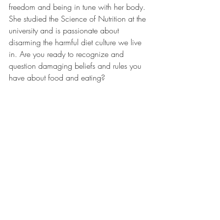
freedom and being in tune with her body. 
She studied the Science of Nutrition at the 
university and is passionate about 
disarming the harmful diet culture we live 
in. Are you ready to recognize and 
question damaging beliefs and rules you 
have about food and eating?  