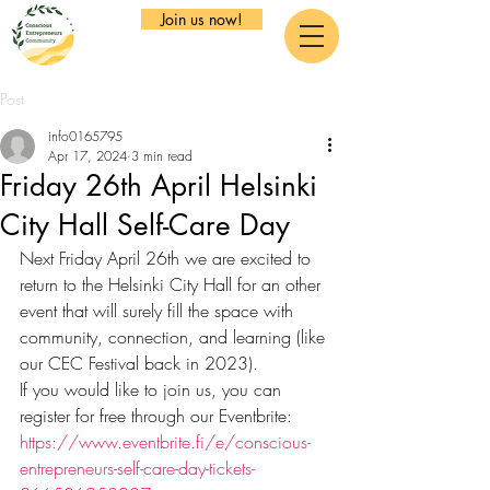
Join us now!
Post
info0165795
Apr 17, 2024
3 min read
Friday 26th April Helsinki
City Hall Self-Care Day
Next Friday April 26th we are excited to 
return to the Helsinki City Hall for an other 
event that will surely fill the space with 
community, connection, and learning (like 
our CEC Festival back in 2023).
If you would like to join us, you can 
register for free through our Eventbrite: 
https://www.eventbrite.fi/e/conscious-
entrepreneurs-self-care-day-tickets-