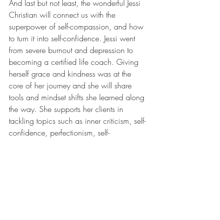
And last but not least, the wonderful Jessi 
Christian will connect us with the 
superpower of self-compassion, and how 
to turn it into self-confidence. Jessi went 
from severe burnout and depression to 
becoming a certified life coach. Giving 
herself grace and kindness was at the 
core of her journey and she will share 
tools and mindset shifts she learned along 
the way. She supports her clients in 
tackling topics such as inner criticism, self-
confidence, perfectionism, self-
compassion and self-care and empowers 
women to show up unapologetically 
authentic in life. 
...But wait there's more! To integrate all of 
the inspiring ideas and thoughts we will 