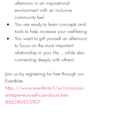
afternoon in an inspirational 
environment with an inclusive 
community feel
You are ready to learn concepts and 
tools to help increase your well-being
You want to gift yourself an afternoon 
to focus on the most important 
relationship in your life… while also 
connecting deeply with others!
Join us by registering for free through our 
Eventbite: 
https://www.eventbrite.fi/e/conscious-
entrepreneurs-self-care-day-tickets-
866586953907