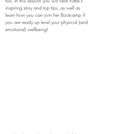
too. In this session you will hear Katre's 
inspiring story and top tips, as well as 
learn how you can join her Bootcamp if 
you are ready up level your physical (and 
emotional) wellbeing! 