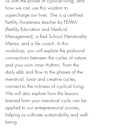
us with the power of cyclical living, and 
how we can use this wisdom to 
supercharge our lives. She is a certified 
Fertility Awareness teacher by FEMM 
(Fertility Education and Medical 
Management), a Red School Menstruality 
Mentor, and a life coach. In this 
workshop, you will explore the profound 
connections between the cycles of nature 
and your own inner rhythms. From the 
daily ebb and flow to the phases of the 
menstrual, lunar and creative cycles, 
connect to the richness of cyclical living. 
We will also explore how the lessons 
learned from your menstrual cycle can be 
applied to our entrepreneurial journey, 
helping us cultivate sustainability and well-
being.