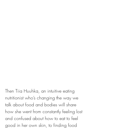
Then Tiia Huuhka, an intuitive eating 
nutritionist who’s changing the way we 
talk about food and bodies will share 
how she went from constantly feeling lost 
and confused about how to eat to feel 
good in her own skin, to finding food 