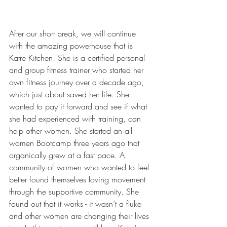
After our short break, we will continue 
with the amazing powerhouse that is 
Katre Kitchen. She is a certified personal 
and group fitness trainer who started her 
own fitness journey over a decade ago, 
which just about saved her life. She 
wanted to pay it forward and see if what 
she had experienced with training, can 
help other women. She started an all 
women Bootcamp three years ago that 
organically grew at a fast pace. A 
community of women who wanted to feel 
better found themselves loving movement 
through the supportive community. She 
found out that it works - it wasn’t a fluke 
and other women are changing their lives 