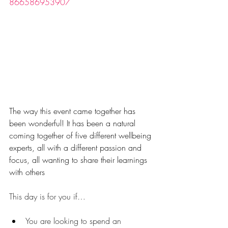
866586953907
The way this event came together has 
been wonderful! It has been a natural 
coming together of five different wellbeing 
experts, all with a different passion and 
focus, all wanting to share their learnings 
with others
This day is for you if…
You are looking to spend an 